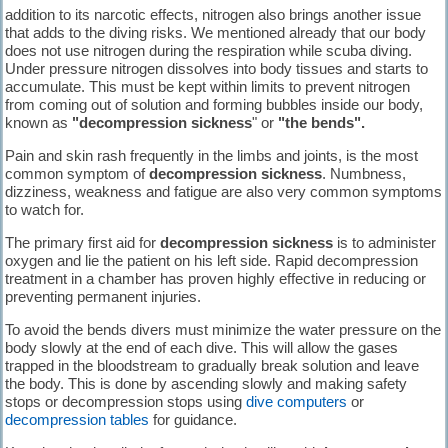
addition to its narcotic effects, nitrogen also brings another issue
that adds to the diving risks. We mentioned already that our body
does not use nitrogen during the respiration while scuba diving.
Under pressure nitrogen dissolves into body tissues and starts to
accumulate. This must be kept within limits to prevent nitrogen
from coming out of solution and forming bubbles inside our body,
known as
"decompression sickness
" or
"the bends".
Pain and skin rash frequently in the limbs and joints, is the most
common symptom of
decompression sickness
. Numbness,
dizziness, weakness and fatigue are also very common symptoms
to watch for.
The primary first aid for
decompression sickness
is to administer
oxygen and lie the patient on his left side. Rapid decompression
treatment in a chamber has proven highly effective in reducing or
preventing permanent injuries.
To avoid the bends divers must minimize the water pressure on the
body slowly at the end of each dive. This will allow the gases
trapped in the bloodstream to gradually break solution and leave
the body. This is done by ascending slowly and making safety
stops or decompression stops using
dive computers
or
decompression tables
for guidance.