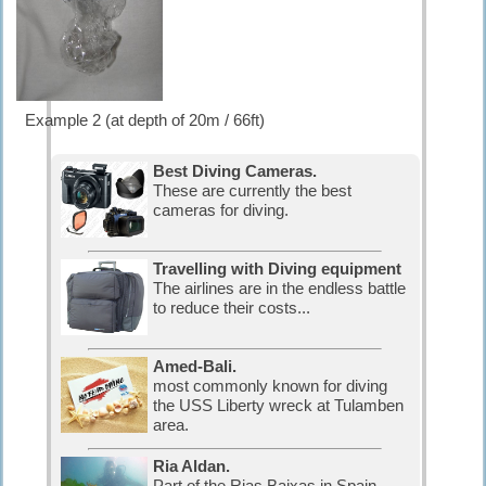
Example 2 (at depth of 20m / 66ft)
Best Diving Cameras.
These are currently the best
cameras for diving.
Travelling with Diving equipment
The airlines are in the endless battle
to reduce their costs...
Amed-Bali.
most commonly known for diving
the USS Liberty wreck at Tulamben
area.
Ria Aldan.
Part of the Rias Baixas in Spain.