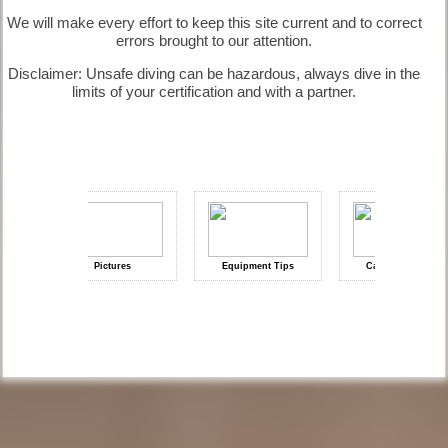
Information
We will make every effort to keep this site current and to correct
errors brought to our attention.
Disclaimer: Unsafe diving can be hazardous, always dive in the
limits of your certification and with a partner.
Diving
Questions |
Diving
Information
Diving
Pictures
Equipment Tips
Camera Reviews
Quotes |
Diving Gallery
How deep is 3
bars?| Diving
Information