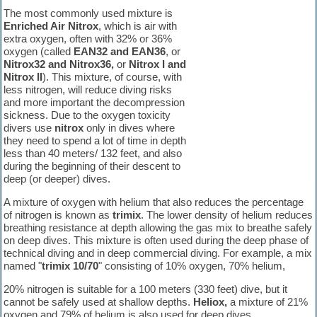
The most commonly used mixture is
Enriched Air Nitrox
, which is air with
extra oxygen, often with 32% or 36%
oxygen (called
EAN32 and EAN36
, or
Nitrox32 and Nitrox36,
or
Nitrox I and
Nitrox II
). This mixture, of course, with
less nitrogen, will reduce diving risks
and more important the decompression
sickness. Due to the oxygen toxicity
divers use
nitrox
only in dives where
they need to spend a lot of time in depth
less than 40 meters/ 132 feet, and also
during the beginning of their descent to
deep (or deeper) dives.
A mixture of oxygen with helium that also reduces the percentage
of nitrogen is known as
trimix
. The lower density of helium reduces
breathing resistance at depth allowing the gas mix to breathe safely
on deep dives. This mixture is often used during the deep phase of
technical diving and in deep commercial diving. For example, a mix
named "
trimix 10/70
" consisting of 10% oxygen, 70% helium,
20% nitrogen is suitable for a 100 meters (330 feet) dive, but it
cannot be safely used at shallow depths.
Heliox,
a mixture of 21%
oxygen and 79% of helium is also used for deep dives.