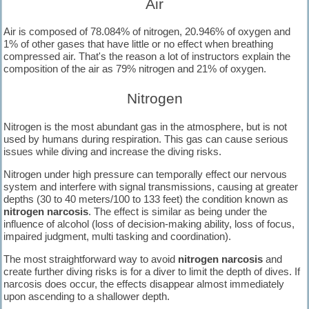
Air
snorkelling and diving activities.
Air is composed of 78.084% of nitrogen, 20.946% of oxygen and
1% of other gases that have little or no effect when breathing
compressed air. That's the reason a lot of instructors explain the
composition of the air as 79% nitrogen and 21% of oxygen.
Nitrogen
Nitrogen is the most abundant gas in the atmosphere, but is not
used by humans during respiration. This gas can cause serious
issues while diving and increase the diving risks.
Nitrogen under high pressure can temporally effect our nervous
system and interfere with signal transmissions, causing at greater
depths (30 to 40 meters/100 to 133 feet) the condition known as
nitrogen narcosis
. The effect is similar as being under the
influence of alcohol (loss of decision-making ability, loss of focus,
impaired judgment, multi tasking and coordination).
The most straightforward way to avoid
nitrogen narcosis
and
create further diving risks is for a diver to limit the depth of dives. If
narcosis does occur, the effects disappear almost immediately
upon ascending to a shallower depth.