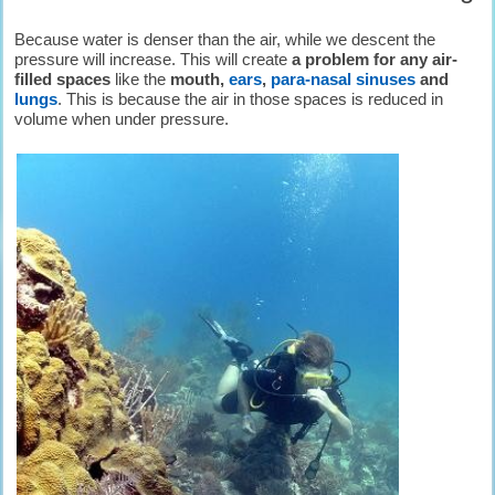
Because water is denser than the air, while we descent the
pressure will increase. This will create
a problem for any air-
filled spaces
like the
mouth,
ears
,
para-nasal sinuses
and
lungs
. This is because the air in those spaces is reduced in
volume when under pressure.