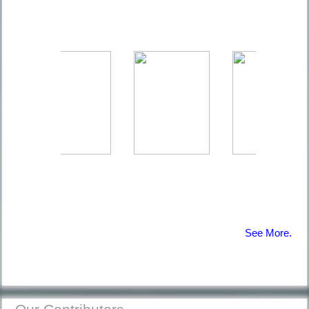
The Coral
Reefs | Diving
Information
Afraid of
Diving |
Diving
Information
See More.
12 Common
Diving
Mistakes |