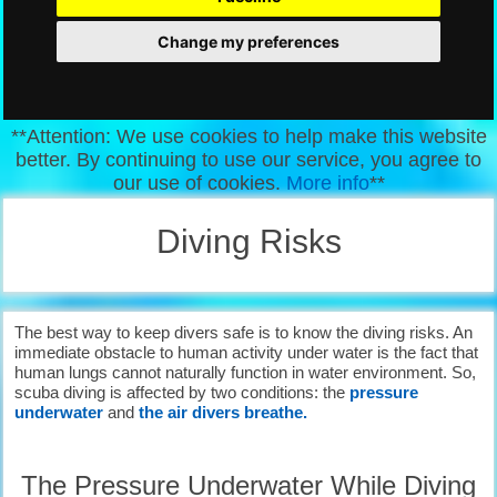
Change my preferences
**Attention: We use cookies to help make this website
better. By continuing to use our service, you agree to
our use of cookies.
More info
**
Diving Risks
The best way to keep divers safe is to know the diving risks. An
immediate obstacle to human activity under water is the fact that
human lungs cannot naturally function in water environment. So,
scuba diving is affected by two conditions: the
pressure
underwater
and
the air divers breathe.
The Pressure Underwater While Diving