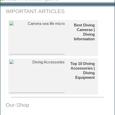
IMPORTANT ARTICLES
Best Diving
Cameras |
Diving
Information
Top 10 Diving
Accessories |
Diving
Equipment
Russian
Our-Shop
Tanks in Cuba
| Diving Video