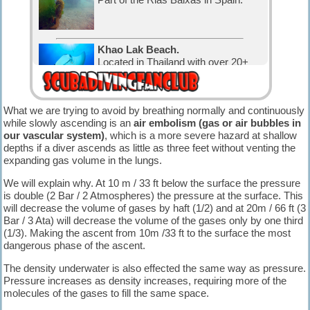
Khao Lak Beach.
Located in Thailand with over 20+
nice dive sites.
What we are trying to avoid by breathing normally and continuously
Diving Karon.
while slowly ascending is an
air embolism (gas or air bubbles in
Located in Thailand with over 30
our vascular system)
, which is a more severe hazard at shallow
nice dive sites.
depths if a diver ascends as little as three feet without venting the
expanding gas volume in the lungs.
Diving in Canada.
We will explain why. At 10 m / 33 ft below the surface the pressure
The water is cold, but that has not
is double (2 Bar / 2 Atmospheres) the pressure at the surface. This
stopped the Canadian divers and
will decrease the volume of gases by haft (1/2) and at 20m / 66 ft (3
visitors.
Bar / 3 Ata) will decrease the volume of the gases only by one third
(1/3). Making the ascent from 10m /33 ft to the surface the most
Diving in Exuma, The Bahamas.
dangerous phase of the ascent.
with 365 cays and islands is the
perfect place for relaxation and
The density underwater is also effected the same way as pressure.
diving.
Pressure increases as density increases, requiring more of the
molecules of the gases to fill the same space.
The Bahamas