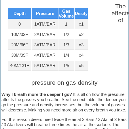
known for its big tourism industry
The
offering big hotels, nice beaches and
Gas
clear waters.
effect
Depth
Pressure
Desity
Volume
of
Diving in Kalymnos, Greece.
0
1ATM/BAR
1
x1
Diving in Kalymnos Island, Greece.
known as the "Sponge-divers'
10M/33F
2ATM/BAR
1/2
x2
island.
20M/66F
3ATM/BAR
1/3
x3
Diving in Paphos, Cyprus.
Paphos is one of the oldest cities in
30M/99F
4ATM/BAR
1/4
x4
the world which has seen rise and
fall of many kingdoms.
40M/131F
5ATM/BAR
1/5
x5
Diving Raja Ampat, Indonesia.
Famous for its ditch biodiversity and
pressure on gas density
the coral coverage is stunning.
Why I breath more the deeper I go?
It is all on how the pressure
affects the gasses you breath
e
. See the next table: the deeper you
Diving Aliwal Shoal-Reef-
go the pressure and density increasses, but the volume of gasses
Umkomaas, South Africa.
will decrease. Making you need more air on every breath you take.
The most popular dive site to view
the Ragged Tooth Sharks during the
For this reason divers need twice the air at 2 Bars / 2 Ata, at 3 Bars
shark season.
/ 3 Ata divers will breathe three times the air at the surface. The