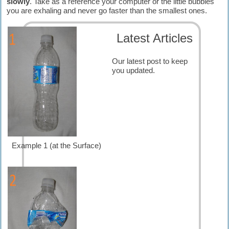
slowly
. Take as a reference your computer or the little bubbles
you are exhaling and never go faster than the smallest ones.
Latest Articles
Our latest post to keep
you updated.
Example 1 (at the Surface)