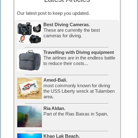
Our latest post to keep you updated.
Best Diving Cameras.
These are currently the best
cameras for diving.
Travelling with Diving equipment
The airlines are in the endless battle
to reduce their costs...
Amed-Bali.
most commonly known for diving
the USS Liberty wreck at Tulamben
area.
Ria Aldan.
Part of the Rias Baixas in Spain.
Khao Lak Beach.