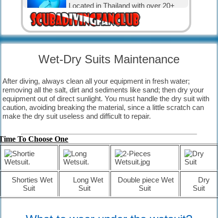
Located in Thailand with over 20+
nice dive sites.
Diving Karon.
Located in Thailand with over 30
Wet-Dry Suits Maintenance
nice dive sites.
After diving, always clean all your equipment in fresh water;
Diving in Canada.
removing all the salt, dirt and sediments like sand; then dry your
The water is cold, but that has not
equipment out of direct sunlight. You must handle the dry suit with
stopped the Canadian divers and
caution, avoiding breaking the material, since a little scratch can
visitors.
make the dry suit useless and difficult
to repair.
Diving in Exuma, The Bahamas.
with 365 cays and islands is the
Time To Choose One
perfect place for relaxation and
diving.
The Bahamas
Shorties Wet
Long Wet
Double piece Wet
Dry
known for its big tourism industry
Suit
Suit
Suit
Suit
offering big hotels, nice beaches and
clear waters.