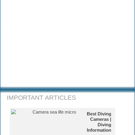
with really nice tunnels.
How is the coral reef being
affected?
Corals are highly sensitive to
environmental changes that can kill
them.
Diving Kas-Turkey
Kas is a small historical town on the
south coast of Turkey and we have
great diving.
Diving South Dalmatia
Diving Marco Polo's home town in
Croatia.
IMPORTANT ARTICLES
Catalina Island, Dom Rep
You will love our amazing
Best Diving
snorkelling and diving activities.
Cameras |
Diving
Information