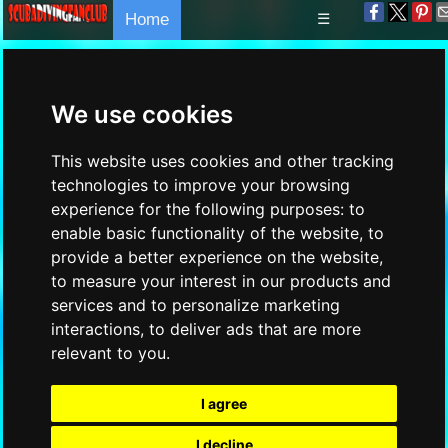
Home
☰
We use cookies
This website uses cookies and other tracking
technologies to improve your browsing
experience for the following purposes:
to
enable basic functionality of the website
,
to
provide a better experience on the website
,
to measure your interest in our products and
services and to personalize marketing
interactions
,
to deliver ads that are more
relevant to you
.
I agree
I decline