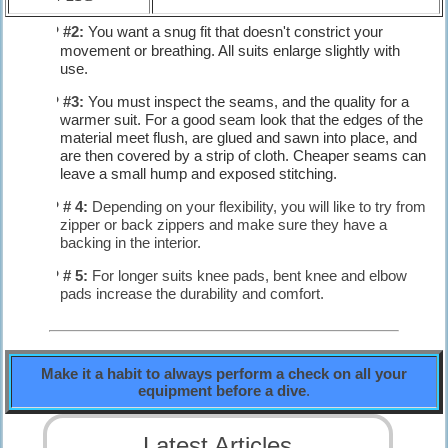
TIP #2:
You want a snug fit that doesn't constrict your
movement or breathing. All suits enlarge slightly with
use.
TIP #3:
You must inspect the seams, and the quality for a
warmer suit. For a good seam look that the edges of the
material meet flush, are glued and sawn into place, and
are then covered by a strip of cloth. Cheaper seams can
leave a small hump and exposed stitching.
TIP # 4:
Depending on your flexibility, you will like to try from
zipper or back zippers and make sure they have a
backing in the interior.
TIP # 5:
For longer suits knee pads, bent knee and elbow
pads increase the durability and comfort.
Make it a habit to always perform a check on all your
equipment before a dive
.
Latest Articles