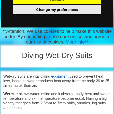
Change my preferences
**Attention: We use cookies to help make this website
better. By continuing to use our service, you agree to
our use of cookies.
More info
**
Diving Wet-Dry Suits
Wet-dry suits are vital diving
equipment
used to prevent heat
loss, because water conducts heat away from the body 20 to 25
times faster than air.
Wet suit
allows water inside and it absorbs body heat until water
temperature and skin temperature become equal. Having a big
variety that goes from 2.5mm to 7mm suits, shorties, log suits
and doubles.