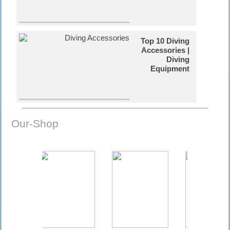
Top 10 Diving
Accessories |
Diving
Equipment
Russian
Our-Shop
Tanks in Cuba
| Diving Video
The Coral
Reefs | Diving
Information