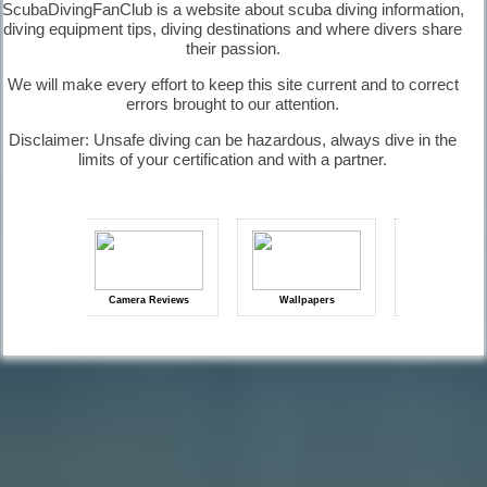
ScubaDivingFanClub is a website about scuba diving information,
diving equipment tips, diving destinations and where divers share
their passion.
We will make every effort to keep this site current and to correct
Equipment
errors brought to our attention.
Maintenance |
Diving
Disclaimer: Unsafe diving can be hazardous, always dive in the
Equipment
limits of your certification and with a partner.
Diving
History |
Diving
ps
Camera Reviews
Wallpapers
Diving Signals
Information
Diving
Questions |
Diving
Information