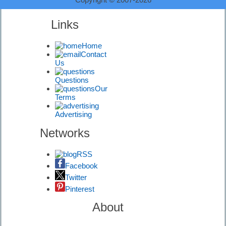
Equipment
Links
First Timers |
Home
Diving
Contact
Information
Us
Questions
Our
Terms
Advertising
Diving
Signals |
Networks
Diving
Information
RSS
Facebook
Twitter
Pinterest
Diving Risks |
Diving
About
Information