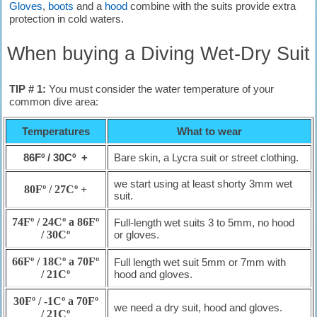
Gloves
,
boots
and a
hood
combine with the suits provide extra
protection in cold waters.
When buying a Diving Wet-Dry Suit
TIP # 1:
You must consider the water temperature of your
common dive area:
Temperatures
What to wear
86Fº / 30Cº +
Bare skin, a Lycra suit or street clothing.
we start using at least shorty 3mm wet
80Fº / 27Cº +
suit.
74Fº / 24Cº a 86Fº
Full-length wet suits 3 to 5mm, no hood
/ 30Cº
or gloves.
66Fº / 18Cº a 70Fº
Full length wet suit 5mm or 7mm with
/ 21Cº
hood and gloves.
30Fº / -1Cº a 70Fº
we need a dry suit, hood and gloves.
/ 21Cº