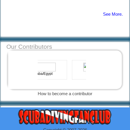
See More.
Afraid of
Diving |
Diving
Information
Our Contributors
12 Common
Diving
Hadaba/Egypt
Marbella-Spain
Mistakes |
Diving
Information
How to become a contributor
Necessary
diving
equipment |
Diving
Copyright © 2007-2026