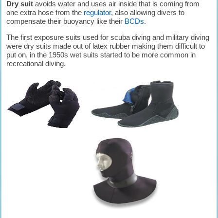
Dry suit
avoids water and uses air inside that is coming from
one extra hose from the
regulator
, also allowing divers to
compensate their buoyancy like their
BCDs
.
The first exposure suits used for scuba diving and military diving
were dry suits made out of latex rubber making them difficult to
put on, in the 1950s wet suits started to be more common in
recreational diving.