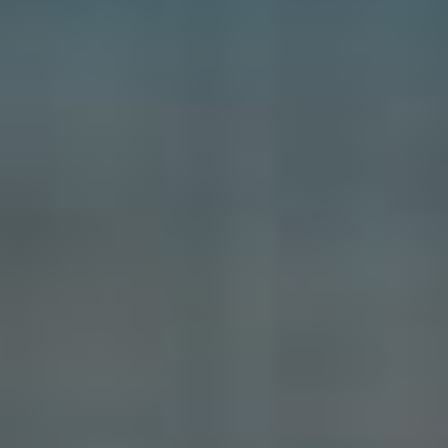
Diving
Quotes |
Diving Gallery
How deep is 3
bars?| Diving
Information