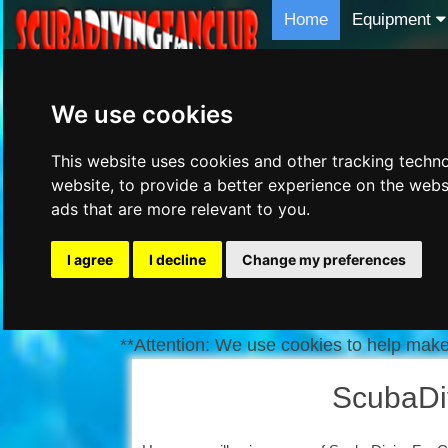
Home
Equipment
We use cookies
This website uses cookies and other tracking techn
website
,
to provide a better experience on the webs
ads that are more relevant to you
.
I agree
I decline
Change my preferences
**Attention: We use cookies to help make 
ScubaDi