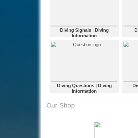
Diving Signals | Diving
D
Information
Diving Questions | Diving
Di
Information
Our-Shop