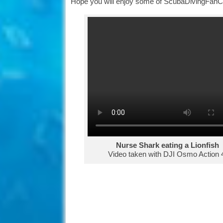
Hope you will enjoy some of ScubaDivingFanCl
Nurse Shark eating a Lionfish
Video taken with DJI Osmo Action 