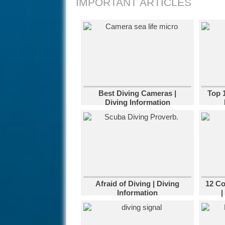
IMPORTANT ARTICLES
Best Diving Cameras |
Top 
Diving Information
Afraid of Diving | Diving
12 C
Information
|