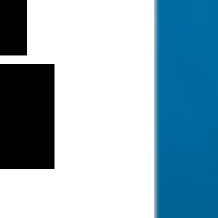
tourism industry
offering big hotels,
nice beaches and clear waters.
Diving in
Kalymnos, Greece.
Diving in Kalymnos
Island, Greece.
known as the "Sponge-divers'
island.
Diving in Paphos,
Cyprus.
Paphos is one of the
oldest cities in the
world which has seen rise and fall
of many kingdoms.
Diving Raja Ampat,
Indonesia.
Famous for its ditch
biodiversity and the
coral coverage is stunning.