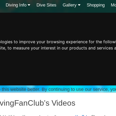
Diving Info
Dive Sites
Gallery
Shopping
Mo
ologies to improve your browsing experience for the follo
ite
,
to measure your interest in our products and services 
this website better. By continuing to use our service, yo
vingFanClub's Videos