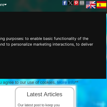
re
wing purposes:
to enable basic functionality of the
and to personalize marketing interactions
,
to deliver
u agree to our use of cookies.
More info
**
Latest Articles
Our latest post to keep you