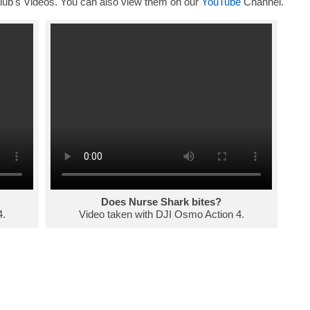
ub's Videos. You can also view them on our
YouTube
Channel.
Does Nurse Shark bites?
4.
Video taken with DJI Osmo Action 4.