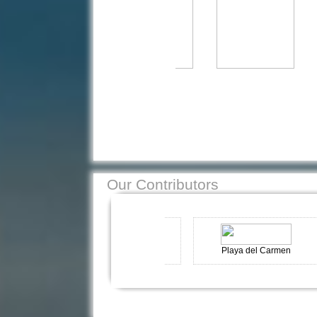
Our Contributors
Kas-Turkey
Playa del Carmen