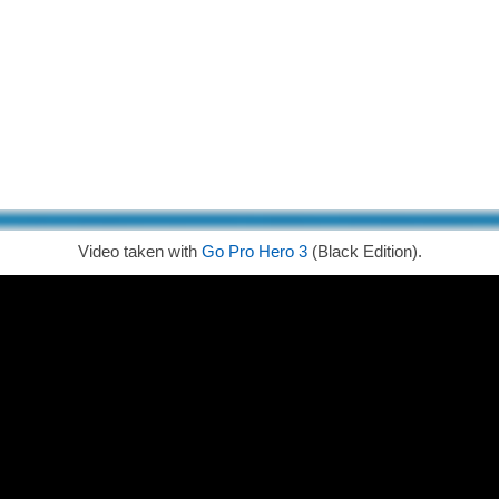
Video taken with
Go Pro Hero 3
(Black Edition).