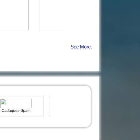
See More.
es-Spain
Grand Cayman
Portonovo-Spain