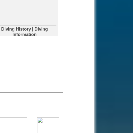
affected?
Corals are highly
sensitive to environmental
changes that can kill them.
Diving Kas-Turkey
Diving History | Diving
Kas is a small
Information
historical town on the
south coast of
Turkey and we have great diving.
Diving South
Dalmatia
Diving Marco Polo's
home town in
Croatia.
Catalina Island,
Dom Rep
You will love our
amazing snorkelling
and diving activities.