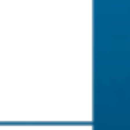
Diving Aliwal
Shoal-Reef-
Umkomaas, South
Africa.
The most popular dive site to view
the Ragged Tooth Sharks during
the shark season.
Diving in South
Africa.
Cage diving in South
Africa is very
famous due to the massive fur
seal colony and African penguins.
Diving Kata Beach-
Phuket, Thailand.
Kata Beach in
Phuket has most
beautiful beaches and easy to
dive locations on the island.
Diving Santa
Catalina, Panama.
Most of our dive