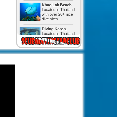
Khao Lak Beach.
Located in Thailand
with over 20+ nice
dive sites.
Diving Karon.
Located in Thailand
with over 30 nice
dive sites.
Diving in Canada.
The water is cold,
but that has not
stopped the
Canadian divers and visitors.
Diving in Exuma,
The Bahamas.
with 365 cays and
islands is the perfect
place for relaxation and diving.
The Bahamas
known for its big