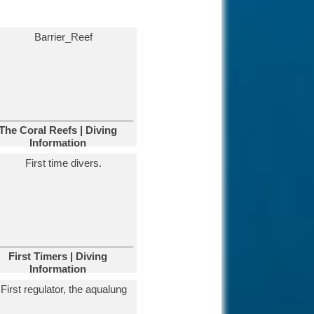
sites are located in
Coiba National Park, a protected
area.
Diving in Bali.
Bali has lots of great
dive and snorkelling
sites.
Diving Carriacou,
The Coral Reefs | Diving
Grenadine Isl.
Information
Carriacou prides
itself on some of the
best diving in the Caribbean.
Diving
Guardalavaca
Guardalavaca was a
nice experience.
They have a great wall with really
First Timers | Diving
nice tunnels.
Information
How is the coral
reef being