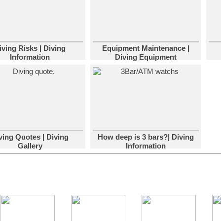
iving Risks | Diving
Equipment Maintenance |
Information
Diving Equipment
ving Quotes | Diving
How deep is 3 bars?| Diving
Gallery
Information