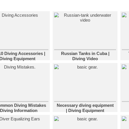
10 Diving Accessories |
Russian Tanks in Cuba |
Diving Equipment
Diving Video
ommon Diving Mistakes
Necessary diving equipment
 Diving Information
| Diving Equipment