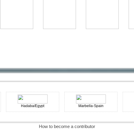
Hadaba/Egypt
Marbella-Spain
Cadaqu
How to become a contributor