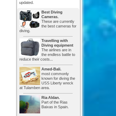
updated.
Best Diving
Cameras.
These are currently
the best cameras for
diving.
Travelling with
Diving equipment
The airlines are in
the endless battle to
reduce their costs...
Amed-Bali.
most commonly
known for diving the
USS Liberty wreck
at Tulamben area.
Ria Aldan.
Part of the Rias
Baixas in Spain.