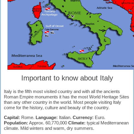
Important to know about Italy
Italy is the fifth most visited country and with all the ancients
Roman Empire monuments it has the most World Heritage Sites
than any other country in the world. Most people visiting Italy
come for the history, culture and beauty of the country.
Capital:
Rome.
Language:
Italian.
Currency:
Euro.
Population:
Approx. 60,770,000
Climate:
typical Mediterranean
climate. Mild winters and warm, dry summers.