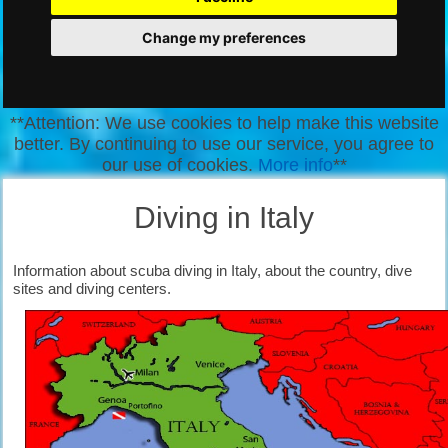
Change my preferences
**Attention: We use cookies to help make this website
better. By continuing to use our service, you agree to
our use of cookies.
More info
**
Diving in Italy
Information about scuba diving in Italy, about the country, dive
sites and diving centers.