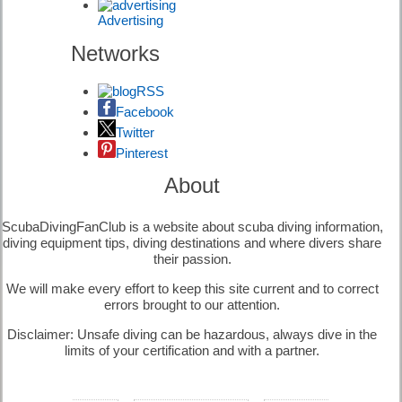
Advertising
Diving
Signals |
Networks
Diving
Information
RSS
Facebook
Twitter
Pinterest
Diving Risks |
Diving
About
Information
ScubaDivingFanClub is a website about scuba diving information,
diving equipment tips, diving destinations and where divers share
their passion.
We will make every effort to keep this site current and to correct
Equipment
errors brought to our attention.
Maintenance |
Diving
Disclaimer: Unsafe diving can be hazardous, always dive in the
Equipment
limits of your certification and with a partner.