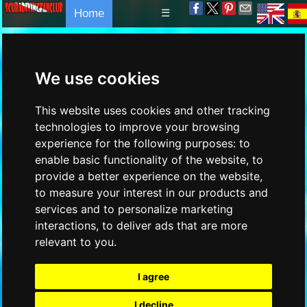
Home
☰
We use cookies
This website uses cookies and other tracking
technologies to improve your browsing
experience for the following purposes:
to
enable basic functionality of the website
,
to
provide a better experience on the website
,
to measure your interest in our products and
services and to personalize marketing
interactions
,
to deliver ads that are more
relevant to you
.
I agree
I decline