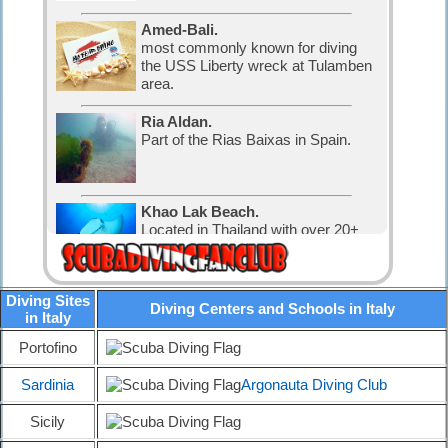
Amed-Bali.
most commonly known for diving
the USS Liberty wreck at Tulamben
area.
Ria Aldan.
Part of the Rias Baixas in Spain.
Khao Lak Beach.
Located in Thailand with over 20+
nice dive sites.
Diving Sites
Diving Karon.
Diving Centers and Schools in Italy
in Italy
Located in Thailand with over 30
nice dive sites.
Portofino
Sardinia
Argonauta Diving Club
Diving in Canada.
The water is cold, but that has not
Sicily
stopped the Canadian divers and
visitors.