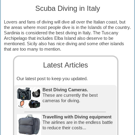
Scuba Diving in Italy
Lovers and fans of diving will dive all over the Italian coast, but
the areas where most people dive is in the Islands of the country.
Sardinia is considered the best diving in Italy. The Tuscany
Archipelago that includes Elba Island also deserve to be
mentioned. Sicily also has nice diving and some other islands
that are too many to mention.
Latest Articles
Our latest post to keep you updated.
Best Diving Cameras.
These are currently the best
cameras for diving.
Travelling with Diving equipment
The airlines are in the endless battle
to reduce their costs...