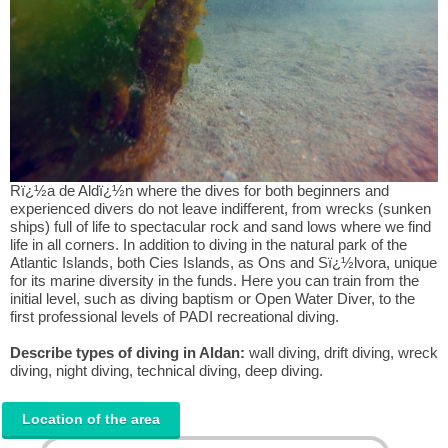
Rï¿½a de Aldï¿½n where the dives for both beginners and
experienced divers do not leave indifferent, from wrecks (sunken
ships) full of life to spectacular rock and sand lows where we find
life in all corners. In addition to diving in the natural park of the
Atlantic Islands, both Cies Islands, as Ons and Sï¿½lvora, unique
for its marine diversity in the funds. Here you can train from the
initial level, such as diving baptism or Open Water Diver, to the
first professional levels of PADI recreational diving.
Describe types of diving in Aldan:
wall diving, drift diving, wreck
diving, night diving, technical diving, deep diving.
Location of the area