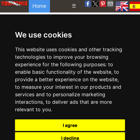
Home
☰
We use cookies
This website uses cookies and other tracking
technologies to improve your browsing
experience for the following purposes:
to
enable basic functionality of the website
,
to
provide a better experience on the website
,
to measure your interest in our products and
services and to personalize marketing
interactions
,
to deliver ads that are more
relevant to you
.
I agree
I decline