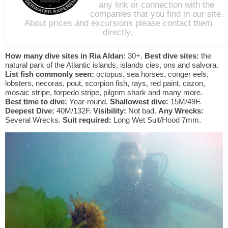
any link or connection with the
companies that you find in our site.
About prices and excursions please contact them
directly.
How many dive sites in Ria Aldan:
30+.
Best dive sites:
the
natural park of the Atlantic islands, islands cies, ons and salvora.
List fish commonly seen:
octopus, sea horses, conger eels,
lobsters, necoras, pout, scorpion fish, rays, red paint, cazon,
mosaic stripe, torpedo stripe, pilgrim shark and many more.
Best time to dive:
Year-round.
Shallowest dive:
15M/49F.
Deepest Dive:
40M/132F.
Visibility:
Not bad.
Any Wrecks:
Several Wrecks.
Suit required:
Long Wet Suit/Hood 7mm.