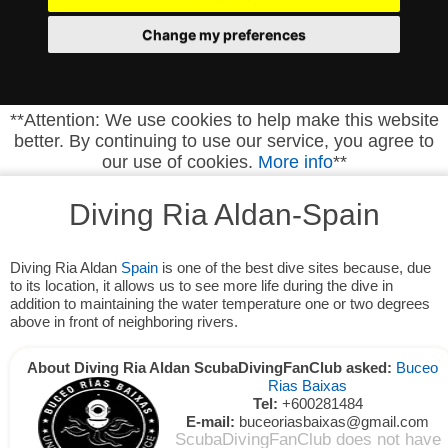
Change my preferences
**Attention: We use cookies to help make this website
better. By continuing to use our service, you agree to
our use of cookies.
More info
**
Diving Ria Aldan-Spain
Diving Ria Aldan
Spain
is one of the best dive sites because, due
to its location, it allows us to see more life during the dive in
addition to maintaining the water temperature one or two degrees
above in front of neighboring rivers.
About Diving Ria Aldan ScubaDivingFanClub asked:
Buceo
Rias Baixas
Tel:
+600281484
E-mail:
buceoriasbaixas@gmail.com
ScubaDivingFanClub does not have