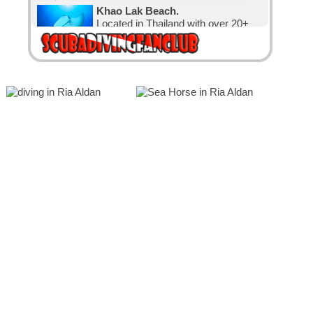
Khao Lak Beach.
Located in Thailand with over 20+
nice dive sites.
Diving Karon.
Located in Thailand with over 30
nice dive sites.
Diving in Canada.
The water is cold, but that has not
stopped the Canadian divers and
visitors.
Diving in Exuma, The Bahamas.
with 365 cays and islands is the
perfect place for relaxation and
diving.
The Bahamas
known for its big tourism industry
offering big hotels, nice beaches and
clear waters.