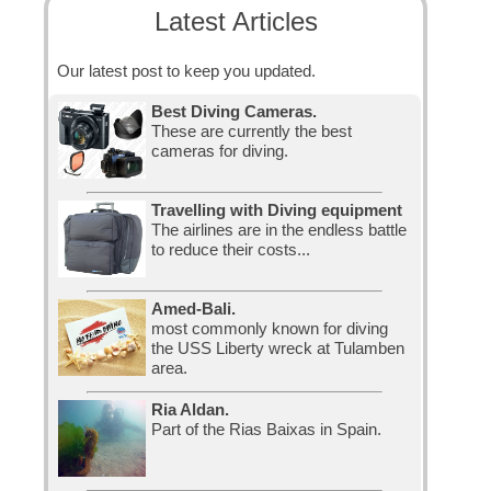
Latest Articles
Our latest post to keep you updated.
Best Diving Cameras.
These are currently the best
cameras for diving.
Travelling with Diving equipment
The airlines are in the endless battle
to reduce their costs...
Amed-Bali.
most commonly known for diving
the USS Liberty wreck at Tulamben
area.
Ria Aldan.
Part of the Rias Baixas in Spain.