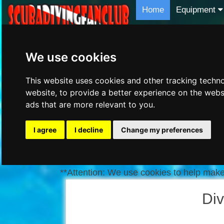
Home
Equipment
We use cookies
This website uses cookies and other tracking techn
website
,
to provide a better experience on the webs
ads that are more relevant to you
.
I agree
I decline
Change my preferences
**Attention: We use cookies to help make 
Div