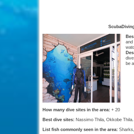
ScubaDivin
Besi
and 
watc
Desc
dive
be a
How many dive sites in the area:
+ 20
Best dive sites:
Nassimo Thila, Okkobe Thila.
List fish commonly seen in the area:
Sharks, 