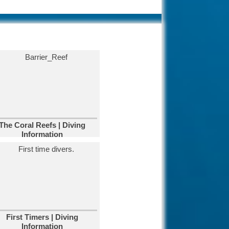
tourism industry
offering big hotels,
nice beaches and clear waters.
Diving in
Kalymnos, Greece.
Diving in Kalymnos
Island, Greece.
known as the "Sponge-divers'
island.
Diving in Paphos,
Cyprus.
The Coral Reefs | Diving
Paphos is one of the
Information
oldest cities in the
world which has seen rise and fall
of many kingdoms.
Diving Raja Ampat,
Indonesia.
Famous for its ditch
biodiversity and the
coral coverage is stunning.
First Timers | Diving
Information