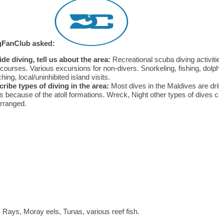
gFanClub asked:
de diving, tell us about the area:
Recreational scuba diving activiti
courses. Various excursions for non-divers. Snorkeling, fishing, dolp
hing, local/uninhibited island visits.
ribe types of diving in the area:
Most dives in the Maldives are drif
s because of the atoll formations. Wreck, Night other types of dives 
rranged.
Rays, Moray eels, Tunas, various reef fish.