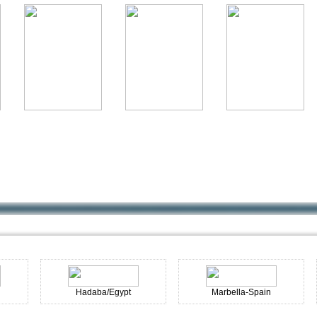
Hadaba/Egypt
Marbella-Spain