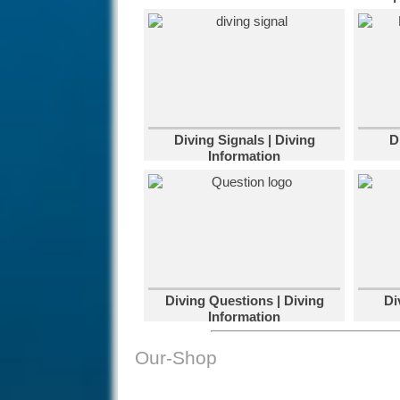
Diving Signals | Diving
D
Information
Diving Questions | Diving
Di
Information
Our-Shop