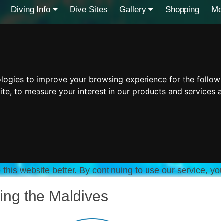
Diving Info
Dive Sites
Gallery
Shopping
Mo
ologies to improve your browsing experience for the follo
ite
,
to measure your interest in our products and services 
this website better. By continuing to use our service, yo
ing the Maldives