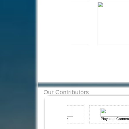
Our Contributors
n
Kas-Turkey
Playa del Carmen