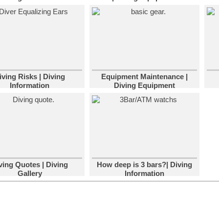
iving Risks | Diving
Equipment Maintenance |
Information
Diving Equipment
ving Quotes | Diving
How deep is 3 bars?| Diving
Gallery
Information