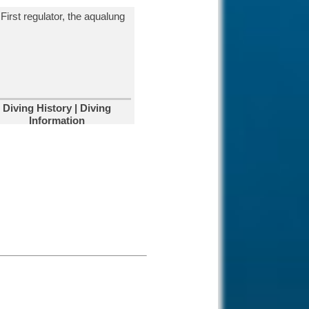
Diving Aliwal
Shoal-Reef-
Umkomaas, South
Africa.
The most popular dive site to view
the Ragged Tooth Sharks during
the shark season.
Diving in South
Diving History | Diving
Africa.
Information
Cage diving in South
Africa is very
famous due to the massive fur
seal colony and African penguins.
Diving Kata Beach-
Phuket, Thailand.
Kata Beach in
Phuket has most
beautiful beaches and easy to
dive locations on the island.
Diving Santa
Catalina, Panama.
Most of our dive