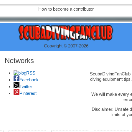
How to become a contributor
Copyright © 2007-2026
Networks
RSS
ScubaDivingFanClub is
diving equipment tips
Facebook
Twitter
Pinterest
We will make every ef
erro
Disclaimer: Unsafe d
limits of yo