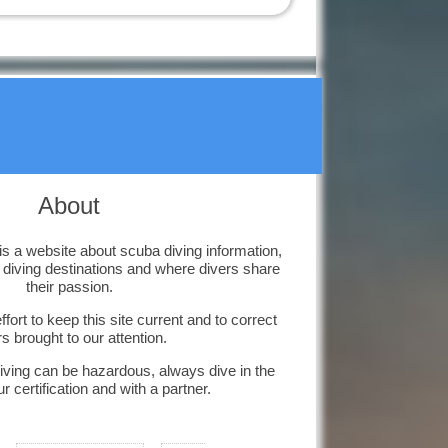
affected?
Corals are highly
sensitive to environmental
changes that can kill them.
Diving Kas-Turkey
Kas is a small
historical town on the
south coast of
Turkey and we have great diving.
About
Diving South
Dalmatia
Diving Marco Polo's
 a website about scuba diving information,
home town in
, diving destinations and where divers share
Croatia.
their passion.
Catalina Island,
fort to keep this site current and to correct
Dom Rep
rs brought to our attention.
You will love our
amazing snorkelling
iving can be hazardous, always dive in the
and diving activities.
ur certification and with a partner.