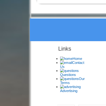
Links
Home
Contact
Us
Questions
Our
Terms
Advertising