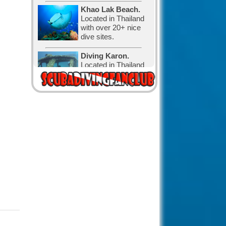
Khao Lak Beach.
Located in Thailand
with over 20+ nice
dive sites.
Diving Karon.
Located in Thailand
with over 30 nice
dive sites.
Diving in Canada.
The water is cold,
but that has not
stopped the
Canadian divers and visitors.
Diving in Exuma,
The Bahamas.
with 365 cays and
islands is the perfect
place for relaxation and diving.
The Bahamas
known for its big