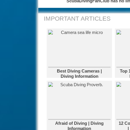
ScubaDivingFanClub has no link
IMPORTANT ARTICLES
Best Diving Cameras |
Top 
Diving Information
Afraid of Diving | Diving
12 C
Information
|