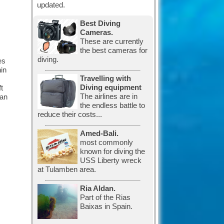
updated.
Best Diving
Cameras.
These are currently
the best cameras for
diving.
es
hin
Travelling with
Diving equipment
t
The airlines are in
can
the endless battle to
reduce their costs...
Amed-Bali.
most commonly
known for diving the
USS Liberty wreck
at Tulamben area.
Ria Aldan.
Part of the Rias
Baixas in Spain.