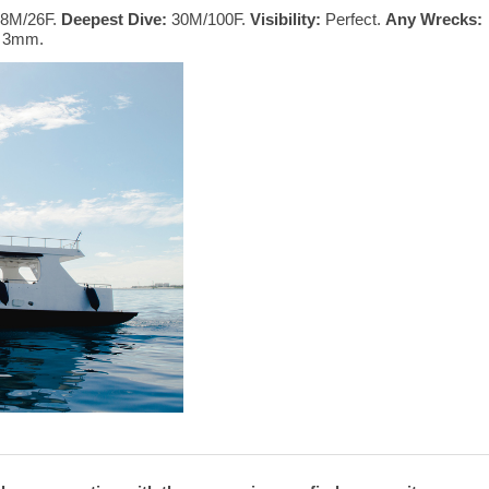
8M/26F.
Deepest Dive:
30M/100F.
Visibility:
Perfect.
Any Wrecks:
t 3mm.