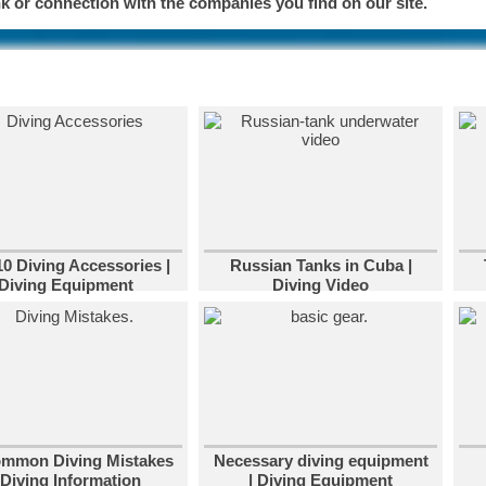
 or connection with the companies you find on our site.
10 Diving Accessories |
Russian Tanks in Cuba |
Diving Equipment
Diving Video
ommon Diving Mistakes
Necessary diving equipment
 Diving Information
| Diving Equipment