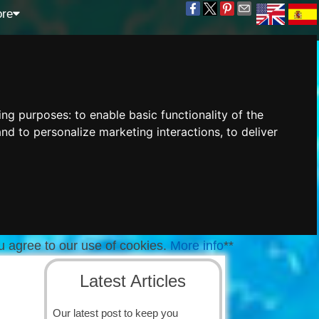
re
wing purposes:
to enable basic functionality of the
and to personalize marketing interactions
,
to deliver
u agree to our use of cookies.
More info
**
Latest Articles
Our latest post to keep you