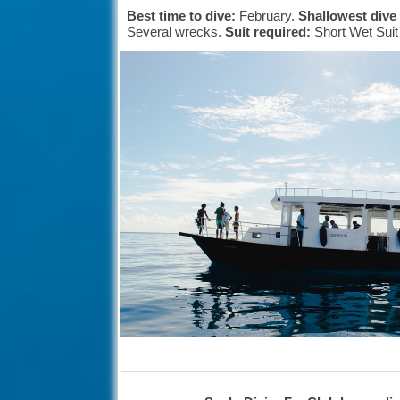
Best time to dive:
February.
Shallowest dive
Several wrecks.
Suit required:
Short Wet Sui